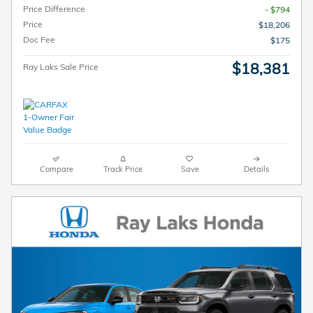
Price Difference
- $794
Price
$18,206
Doc Fee
$175
$18,381
Ray Laks Sale Price
Compare
Track Price
Save
Details