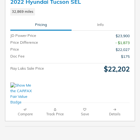
2022 Hyundai Tucson SEL
32,869 miles
Pricing
Info
JD Power Price
$23,900
Price Difference
- $1,873
Price
$22,027
Doc Fee
$175
$22,202
Ray Laks Sale Price
Compare
Track Price
Save
Details