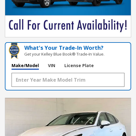
What's Your Trade‑In Worth?
Get your Kelley Blue Book® Trade‑In Value.
Make/Model
VIN
License Plate