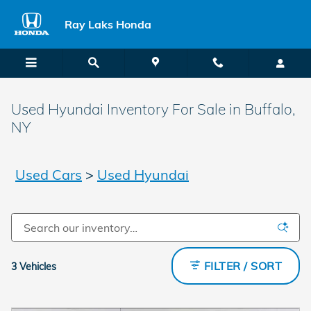
Skip to main content
Ray Laks Honda
Used Hyundai Inventory For Sale in Buffalo,
NY
Used Cars
>
Used Hyundai
FILTER / SORT
3 Vehicles