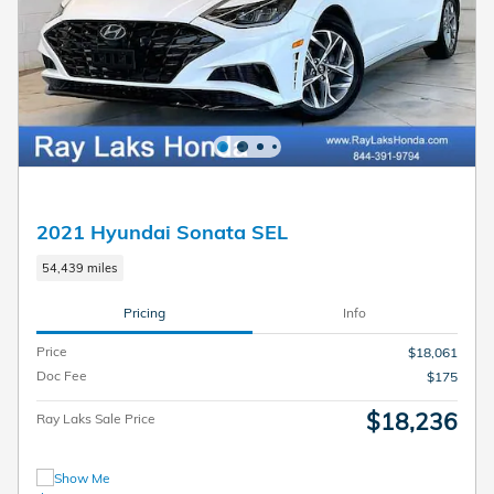
2021 Hyundai Sonata SEL
54,439 miles
Pricing
Info
Price
$18,061
Doc Fee
$175
$18,236
Ray Laks Sale Price