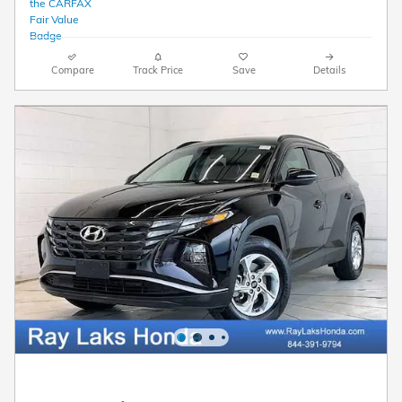
Compare
Track Price
Save
Details