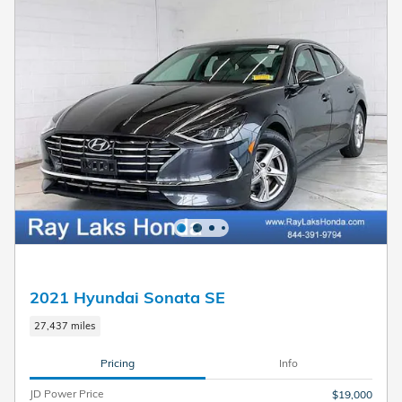
2021 Hyundai Sonata SE
27,437 miles
Pricing
Info
JD Power Price
$19,000