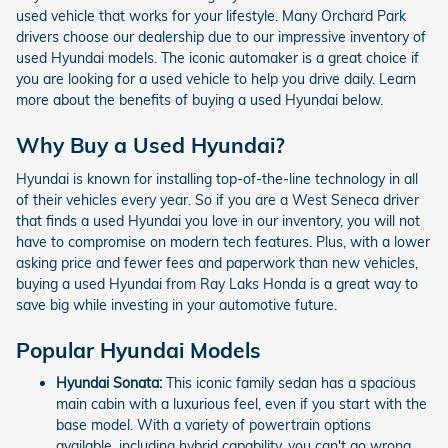
used vehicle that works for your lifestyle. Many Orchard Park
drivers choose our dealership due to our impressive inventory of
used Hyundai models. The iconic automaker is a great choice if
you are looking for a used vehicle to help you drive daily. Learn
more about the benefits of buying a used Hyundai below.
Why Buy a Used Hyundai?
Hyundai is known for installing top-of-the-line technology in all
of their vehicles every year. So if you are a West Seneca driver
that finds a used Hyundai you love in our inventory, you will not
have to compromise on modern tech features. Plus, with a lower
asking price and fewer fees and paperwork than new vehicles,
buying a used Hyundai from Ray Laks Honda is a great way to
save big while investing in your automotive future.
Popular Hyundai Models
Hyundai Sonata:
This iconic family sedan has a spacious
main cabin with a luxurious feel, even if you start with the
base model. With a variety of powertrain options
available, including hybrid capability, you can't go wrong