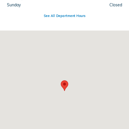
Sunday
Closed
See All Department Hours
Visit us at: 3590 Southwestern Blvd Orchard Park, NY 14127