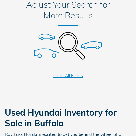
Adjust Your Search for
More Results
Clear All Filters
Used Hyundai Inventory for
Sale in Buffalo
Ray Laks Honda is excited to get you behind the wheel of a