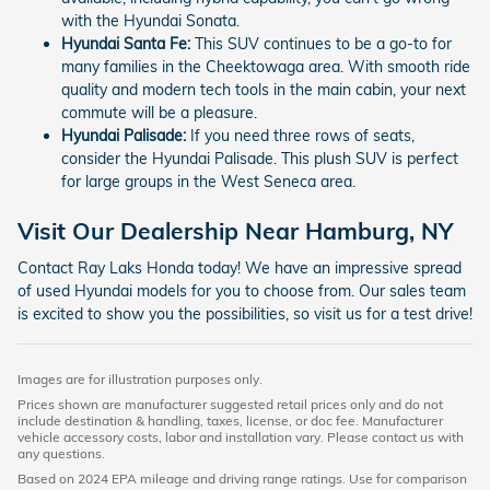
with the Hyundai Sonata.
Hyundai Santa Fe:
This SUV continues to be a go-to for
many families in the Cheektowaga area. With smooth ride
quality and modern tech tools in the main cabin, your next
commute will be a pleasure.
Hyundai Palisade:
If you need three rows of seats,
consider the Hyundai Palisade. This plush SUV is perfect
for large groups in the West Seneca area.
Visit Our Dealership Near Hamburg, NY
Contact Ray Laks Honda today! We have an impressive spread
of used Hyundai models for you to choose from. Our sales team
is excited to show you the possibilities, so visit us for a test drive!
Images are for illustration purposes only.
Prices shown are manufacturer suggested retail prices only and do not
include destination & handling, taxes, license, or doc fee. Manufacturer
vehicle accessory costs, labor and installation vary. Please contact us with
any questions.
Based on 2024 EPA mileage and driving range ratings. Use for comparison