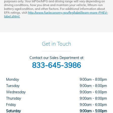
purposes only. Your MPGe/MPG and driving range will vary depending on
driving conditions, how you drive and maintain your vehicle, lithium-ion
battery age/condition, and other factors. For additional information about
EPA ratings, visit
http://www.fueleconomy.gov/feg/label/learn-more-PHEV-
label.shtml.
Get in Touch
Contact our Sales Department at
833-645-3986
Monday
9:00am - 8:00pm
Tuesday
9:00am - 8:00pm
Wednesday
9:00am - 6:00pm
Thursday
9:00am - 8:00pm
Friday
9:00am - 6:00pm
Saturday
9:00am - 5:00pm