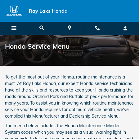
Skip to main content
Ray Laks Honda
Honda Service Menu
To get the most out of your Honda, routine maintenance is a
must. At Ray Laks Honda, our expert Honda service technicians
have all the skills and resources to keep your Honda cruising the
roads around Orchard Park and Buffalo at peak performance for
many years. To assist you in knowing which routine maintenance
service your Honda requires for optimum vehicle health, we've
compiled this Manufacturer and Dealership Service Menu.
The menu below includes the Honda Maintenance Minder
System codes which you may see as a visual warning light in
your vehicle to let you know when your next service is due - and