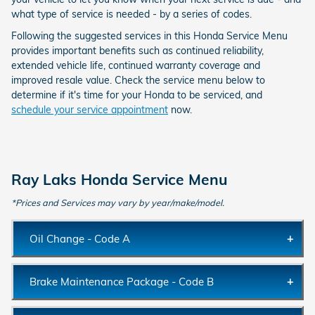
what type of service is needed - by a series of codes.
Following the suggested services in this Honda Service Menu
provides important benefits such as continued reliability,
extended vehicle life, continued warranty coverage and
improved resale value. Check the service menu below to
determine if it's time for your Honda to be serviced, and
schedule your service appointment
now.
Ray Laks Honda Service Menu
*Prices and Services may vary by year/make/model.
Oil Change - Code A
Description:
Replace engine oil with new Honda oil filter
Brake Maintenance Package - Code B
and lubrication.
Milage/Time
15% oil life or once a year
Description:
Replace engine oil with new Honda oil filter
Interval: