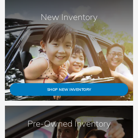
New Inventory
SHOP NEW INVENTORY
Pre-Owned Inventory