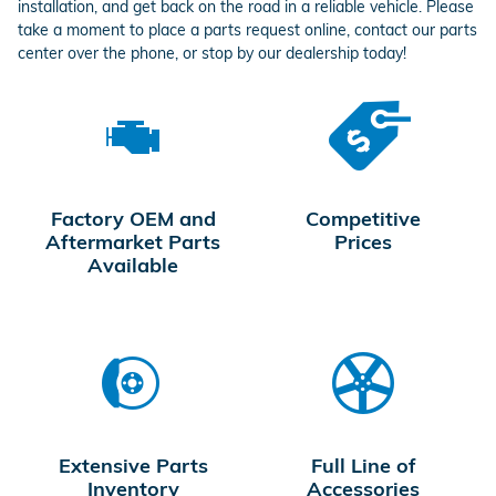
installation, and get back on the road in a reliable vehicle. Please
take a moment to place a parts request online, contact our parts
center over the phone, or stop by our dealership today!
Factory OEM and
Competitive
Aftermarket Parts
Prices
Available
Extensive Parts
Full Line of
Inventory
Accessories