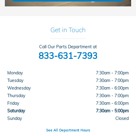
Get in Touch
Call Our Parts Department at
833-631-7393
Monday
7:30am - 7:00pm
Tuesday
7:30am - 7:00pm
Wednesday
7:30am - 6:00pm
Thursday
7:30am - 7:00pm
Friday
7:30am - 6:00pm
Saturday
7:30am - 5:00pm
Sunday
Closed
See All Department Hours