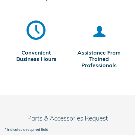
Convenient
Assistance From
Business Hours
Trained
Professionals
Parts & Accessories Request
* Indicates a required field