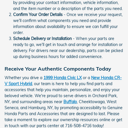
by providing your contact information, vehicle information,
and the item number or a description of the parts you need.
Confirm Your Order Details
- Once we receive your request,
we'll confirm what components you need and provide
information about availability to ensure we can fulfill your
order.
Schedule Delivery or Installation
- When your parts are
ready to go, we'll get in touch and arrange for installation or
delivery. For drivers near our dealership, parts can be picked
up during business hours for added convenience.
Receive Your Authentic Components Today
Whether you drive a
1999 Honda Civic LX
or a
New Honda CR-
V Sport Hybrid
, our team is here to help you find parts and
accessories that help you maintain, personalize, and enjoy your
beloved vehicle. We're proud to serve drivers in Orchard Park,
NY, and surrounding areas near
Buffalo
, Cheektowaga, West
Seneca, and Hamburg, NY, by promoting accessibility to Genuine
Honda Parts and Accessories that are designed to last. Please
take a moment to explore our ownership resources online or get
in touch with our parts center at 716-508-4716 today!