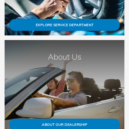
EXPLORE SERVICE DEPARTMENT
About Us
ABOUT OUR DEALERSHIP