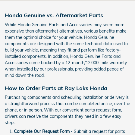
Honda Genuine vs. Aftermarket Parts
While Honda Genuine Parts and Accessories may seem more
expensive than aftermarket alternatives, various benefits make
them the optimal choice for your vehicle. Honda Genuine
components are designed with the same technical data used to
build your vehicle, meaning they fit and perform like factory-
installed components. In addition, Honda Genuine Parts and
Accessories come backed by a 12-month/12,000-mile warranty
when installed by our professionals, providing added peace of
mind down the road.
How to Order Parts at Ray Laks Honda
Purchasing components and scheduling installation or delivery is
a straightforward process that can be completed online, over the
phone, or in person. With our convenient parts request form,
drivers can receive the components they need in a few easy
steps.
Complete Our Request Form
- Submit a request for parts