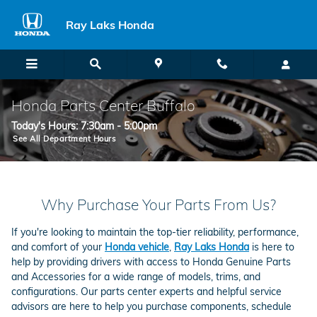
Skip to main content
Ray Laks Honda
Honda Parts Center Buffalo
Today's Hours:
7:30am - 5:00pm
See All Department Hours
Why Purchase Your Parts From Us?
If you're looking to maintain the top-tier reliability, performance,
and comfort of your
Honda vehicle
,
Ray Laks Honda
is here to
help by providing drivers with access to Honda Genuine Parts
and Accessories for a wide range of models, trims, and
configurations. Our parts center experts and helpful service
advisors are here to help you purchase components, schedule