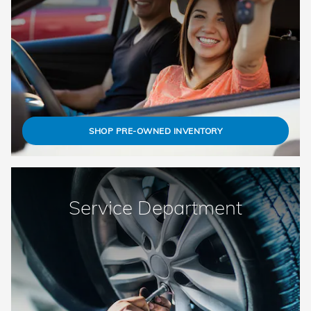
SHOP PRE-OWNED INVENTORY
Service Department