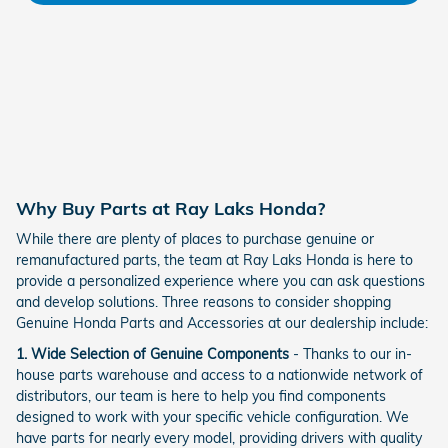
Why Buy Parts at Ray Laks Honda?
While there are plenty of places to purchase genuine or
remanufactured parts, the team at Ray Laks Honda is here to
provide a personalized experience where you can ask questions
and develop solutions. Three reasons to consider shopping
Genuine Honda Parts and Accessories at our dealership include:
1. Wide Selection of Genuine Components
- Thanks to our in-
house parts warehouse and access to a nationwide network of
distributors, our team is here to help you find components
designed to work with your specific vehicle configuration. We
have parts for nearly every model, providing drivers with quality