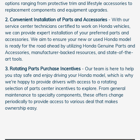
options ranging from protective trim and lifestyle accessories to
replacement components and equipment upgrades.
2. Convenient Installation of Parts and Accessories
- With our
service center technicians certified to work on Honda vehicles,
we can provide expert installation of your preferred parts and
accessories. We aim to ensure your new or used Honda model
is ready for the road ahead by utilizing Honda Genuine Parts and
Accessories, manufacturer-backed resources, and state-of-the-
art tools.
3. Rotating Parts Purchase Incentives
- Our team is here to help
you stay safe and enjoy driving your Honda model, which is why
we're happy to provide drivers with access to a rotating
selection of parts center incentives to explore. From general
maintenance to specialty components, these offers change
periodically to provide access to various deal that makes
ownership easy.