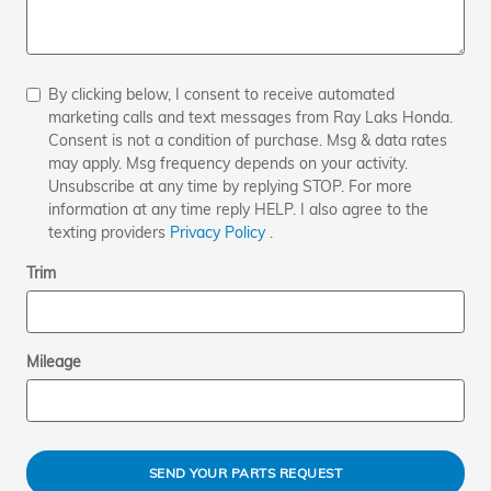
By clicking below, I consent to receive automated
marketing calls and text messages from Ray Laks Honda.
Consent is not a condition of purchase. Msg & data rates
may apply. Msg frequency depends on your activity.
Unsubscribe at any time by replying STOP. For more
information at any time reply HELP. I also agree to the
texting providers
Privacy Policy
.
Trim
Mileage
SEND YOUR PARTS REQUEST