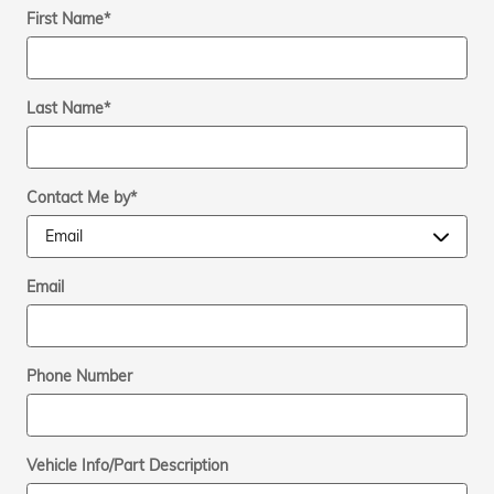
First Name
*
Last Name
*
Contact Me by
*
Email
Phone Number
Vehicle Info/Part Description