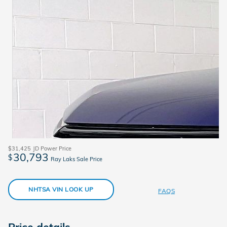
$31,425
JD Power Price
30,793
$
Ray Laks Sale Price
NHTSA VIN LOOK UP
FAQS
Price details