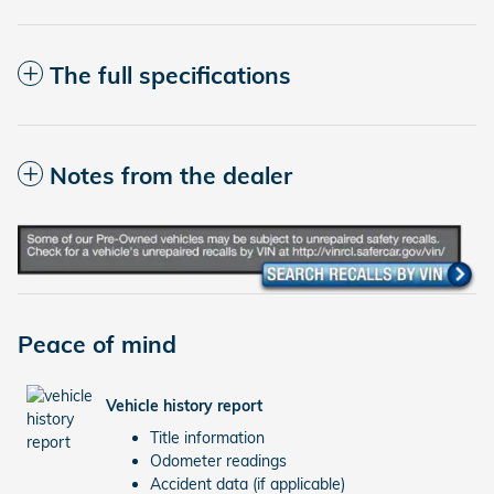
The full specifications
Notes from the dealer
Peace of mind
Vehicle history report
Title information
Odometer readings
Accident data (if applicable)