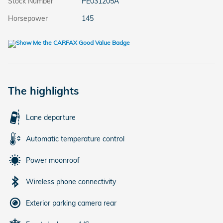
Stock Number
PE031205A
Horsepower
145
The highlights
Lane departure
Automatic temperature control
Power moonroof
Wireless phone connectivity
Exterior parking camera rear