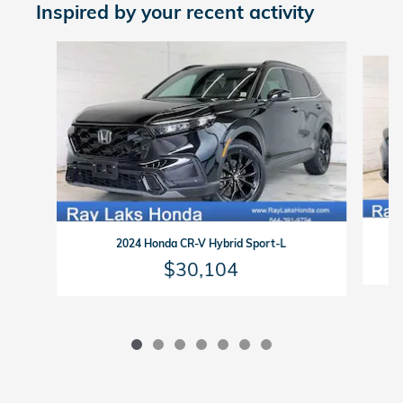
Inspired by your recent activity
Slide 1 of 7
2024 Honda CR-V Hybrid Sport-L
$30,104