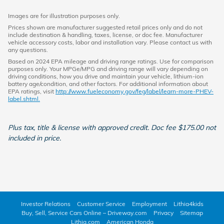
Images are for illustration purposes only.
Prices shown are manufacturer suggested retail prices only and do not
include destination & handling, taxes, license, or doc fee. Manufacturer
vehicle accessory costs, labor and installation vary. Please contact us with
any questions.
Based on 2024 EPA mileage and driving range ratings. Use for comparison
purposes only. Your MPGe/MPG and driving range will vary depending on
driving conditions, how you drive and maintain your vehicle, lithium-ion
battery age/condition, and other factors. For additional information about
EPA ratings, visit
http://www.fueleconomy.gov/feg/label/learn-more-PHEV-
label.shtml.
Plus tax, title & license with approved credit. Doc fee $175.00 not
included in price.
Investor Relations
Customer Service
Employment
Lithia4kids
Buy, Sell, Service Cars Online – Driveway.com
Privacy
Sitemap
Lithia.com
American Honda