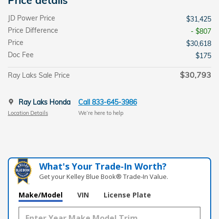
JD Power Price
$31,425
Price Difference
- $807
Price
$30,618
Doc Fee
$175
$30,793
Ray Laks Sale Price
Ray Laks Honda
Call 833-645-3986
Location Details
We’re here to help
What's Your Trade‑In Worth?
Get your Kelley Blue Book® Trade‑In Value.
Make/Model
VIN
License Plate