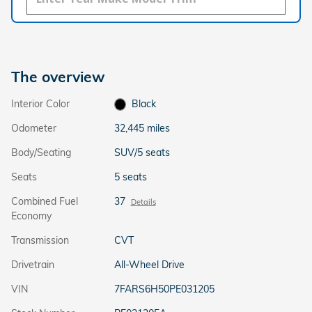
The overview
Interior Color
Black
Odometer
32,445 miles
Body/Seating
SUV/5 seats
Seats
5 seats
Combined Fuel
37
Details
Economy
Transmission
CVT
Drivetrain
All-Wheel Drive
VIN
7FARS6H50PE031205