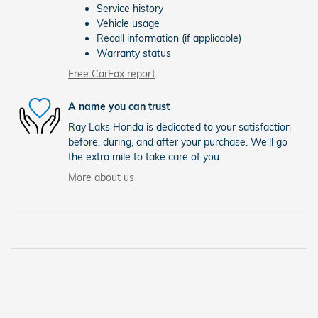
Service history
Vehicle usage
Recall information (if applicable)
Warranty status
Free CarFax report
A name you can trust
Ray Laks Honda is dedicated to your satisfaction
before, during, and after your purchase. We'll go
the extra mile to take care of you.
More about us