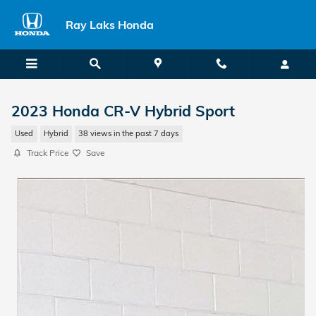
Skip to main content
Ray Laks Honda
2023 Honda CR-V Hybrid Sport
Used
Hybrid
38 views in the past 7 days
Track Price
Save