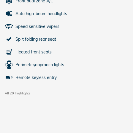
Front dual zone A/C
Auto high-beam headlights
Speed sensitive wipers
Split folding rear seat
Heated front seats
Perimeter/approach lights
Remote keyless entry
All 20 Highlights