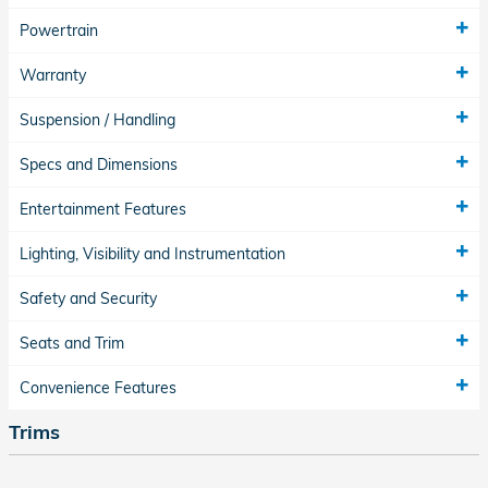
Powertrain
Warranty
Suspension / Handling
Specs and Dimensions
Entertainment Features
Lighting, Visibility and Instrumentation
Safety and Security
Seats and Trim
Convenience Features
Trims