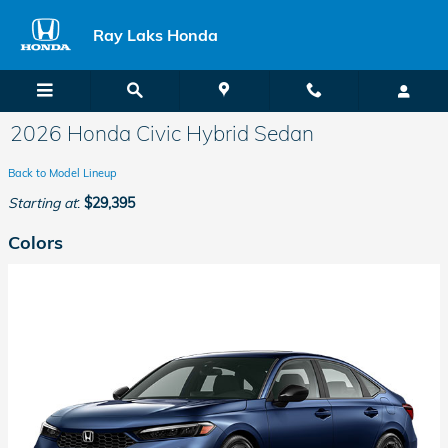
Skip to main content
Ray Laks Honda
2026 Honda Civic Hybrid Sedan
Back to Model Lineup
Starting at
:
$29,395
Colors