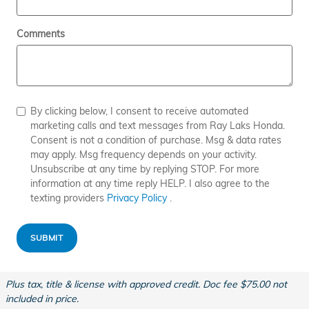
Comments
By clicking below, I consent to receive automated
marketing calls and text messages from Ray Laks Honda.
Consent is not a condition of purchase. Msg & data rates
may apply. Msg frequency depends on your activity.
Unsubscribe at any time by replying STOP. For more
information at any time reply HELP. I also agree to the
texting providers
Privacy Policy
.
SUBMIT
Plus tax, title & license with approved credit. Doc fee $75.00 not
included in price.