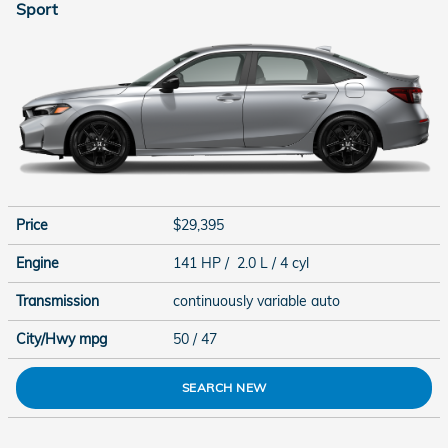
Sport
Price
$29,395
Engine
141 HP / 2.0 L / 4 cyl
Transmission
continuously variable auto
City/Hwy
mpg
50
/ 47
SEARCH NEW