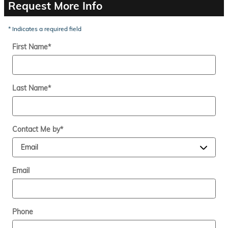
Request More Info
* Indicates a required field
First Name
*
Last Name
*
Contact Me by
*
Email
Phone