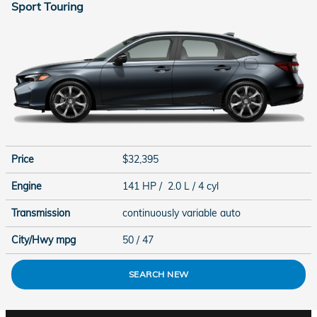
Sport Touring
Price
$32,395
Engine
141 HP / 2.0 L / 4 cyl
Transmission
continuously variable auto
City/Hwy
mpg
50
/ 47
SEARCH NEW