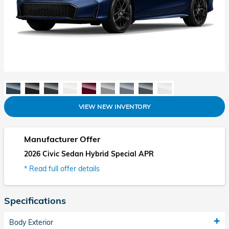
VIEW NEW INVENTORY
Manufacturer Offer
2026 Civic Sedan Hybrid Special APR
* Read full offer details
Specifications
Body Exterior