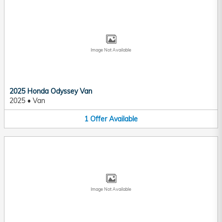
Image Not Available
2025 Honda Odyssey Van
2025
•
Van
1
Offer
Available
Image Not Available