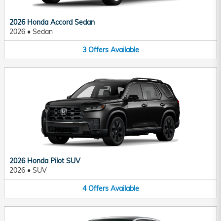
2026 Honda Accord Sedan
2026
•
Sedan
3
Offers
Available
2026 Honda Pilot SUV
2026
•
SUV
4
Offers
Available