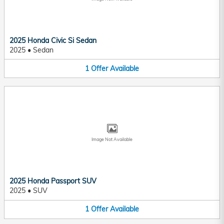
2025 Honda Civic Si Sedan
2025
•
Sedan
1
Offer
Available
Image Not Available
2025 Honda Passport SUV
2025
•
SUV
1
Offer
Available