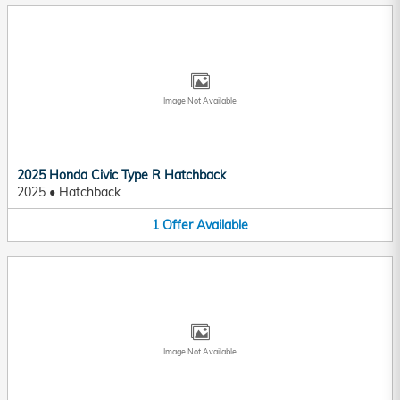
Image Not Available
2025 Honda Civic Type R Hatchback
2025
•
Hatchback
1
Offer
Available
Image Not Available