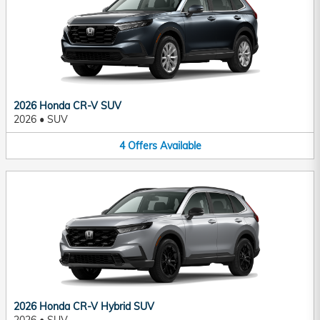
2026 Honda CR-V SUV
2026
•
SUV
4
Offers
Available
2026 Honda CR-V Hybrid SUV