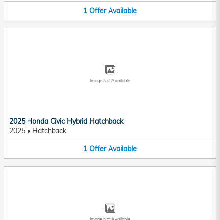
1
Offer
Available
Image Not Available
2025 Honda Civic Hybrid Hatchback
2025
•
Hatchback
1
Offer
Available
Image Not Available