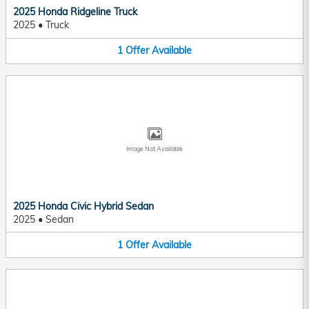
2025 Honda Ridgeline Truck
2025
•
Truck
1
Offer
Available
Image Not Available
2025 Honda Civic Hybrid Sedan
2025
•
Sedan
1
Offer
Available