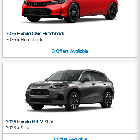
2026 Honda Civic Hatchback
2026
•
Hatchback
3
Offers
Available
2026 Honda HR-V SUV
2026
•
SUV
1
Offer
Available