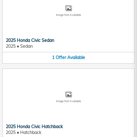
Image Not Available
2025 Honda Civic Sedan
2025
•
Sedan
1
Offer
Available
Image Not Available
2025 Honda Civic Hatchback
2025
•
Hatchback