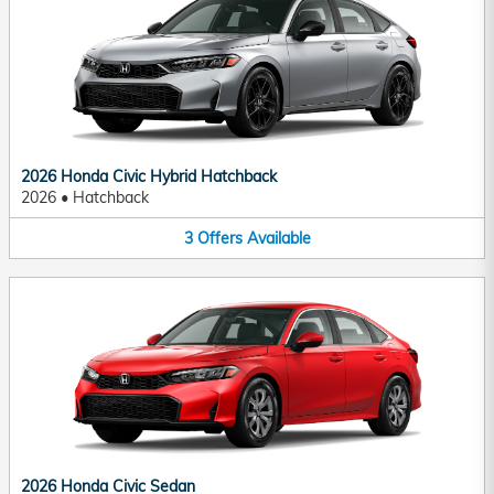
2026 Honda Civic Hybrid Hatchback
2026
•
Hatchback
3
Offers
Available
2026 Honda Civic Sedan