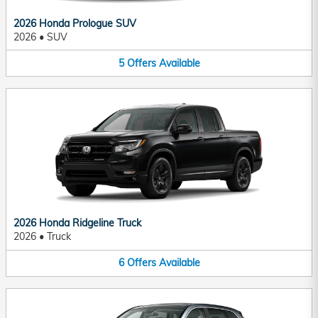
2026 Honda Prologue SUV
2026
•
SUV
5
Offers
Available
2026 Honda Ridgeline Truck
2026
•
Truck
6
Offers
Available