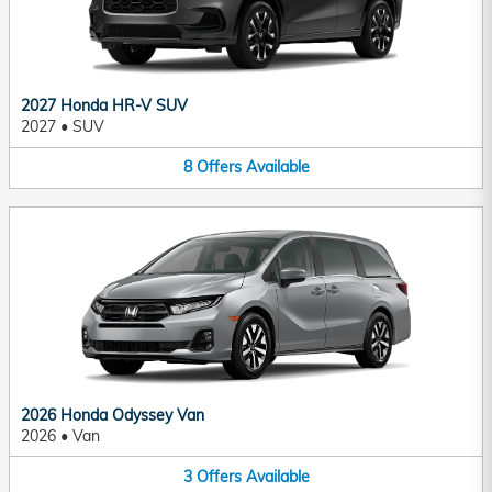
2027 Honda HR-V SUV
2027
•
SUV
8
Offers
Available
2026 Honda Odyssey Van
2026
•
Van
3
Offers
Available