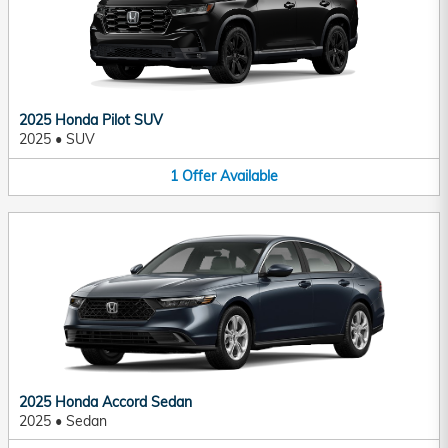
2025 Honda Pilot SUV
2025
•
SUV
1
Offer
Available
2025 Honda Accord Sedan
2025
•
Sedan