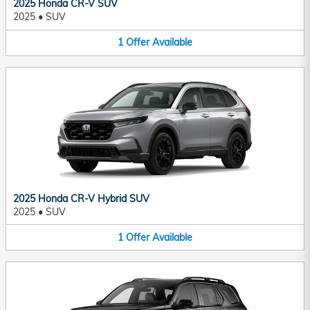
2025 Honda CR-V SUV
2025
•
SUV
1
Offer
Available
2025 Honda CR-V Hybrid SUV
2025
•
SUV
1
Offer
Available