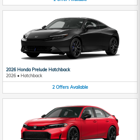
2026 Honda Prelude Hatchback
2026
•
Hatchback
2
Offers
Available