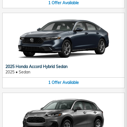
1
Offer
Available
2025 Honda Accord Hybrid Sedan
2025
•
Sedan
1
Offer
Available