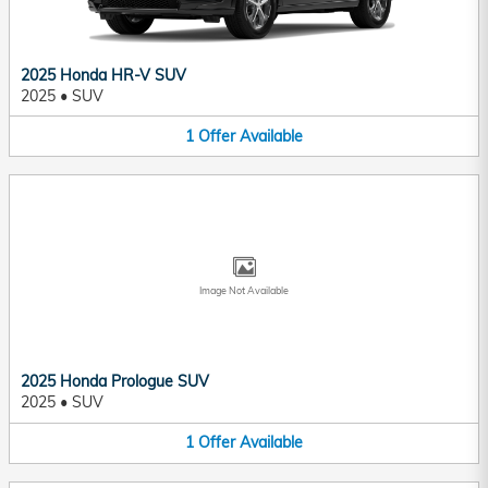
2025 Honda HR-V SUV
2025
•
SUV
1
Offer
Available
Image Not Available
2025 Honda Prologue SUV
2025
•
SUV
1
Offer
Available