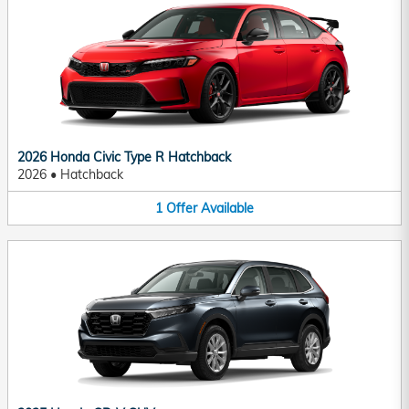
2026 Honda Civic Type R Hatchback
2026
•
Hatchback
1
Offer
Available