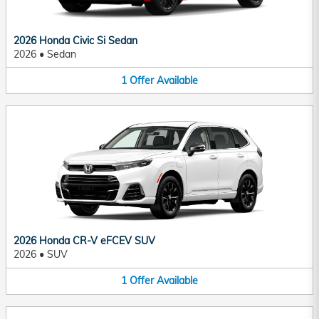
2026 Honda Civic Si Sedan
2026
•
Sedan
1
Offer
Available
2026 Honda CR-V eFCEV SUV
2026
•
SUV
1
Offer
Available