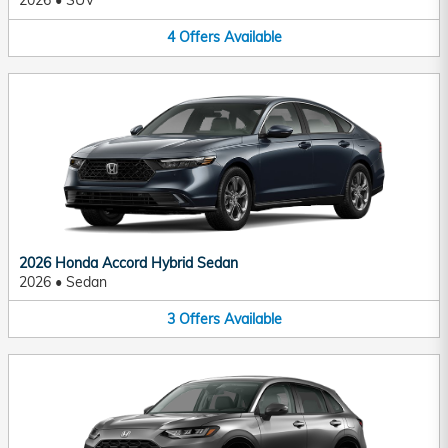
2026
•
SUV
4
Offers
Available
2026 Honda Accord Hybrid Sedan
2026
•
Sedan
3
Offers
Available