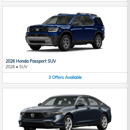
2026 Honda Passport SUV
2026
•
SUV
3
Offers
Available