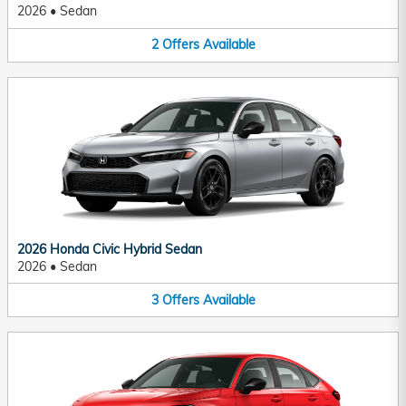
2026
•
Sedan
2
Offers
Available
2026 Honda Civic Hybrid Sedan
2026
•
Sedan
3
Offers
Available