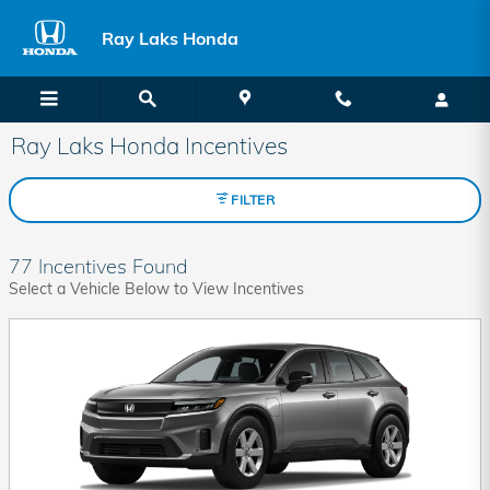
Skip to main content
Ray Laks Honda
Ray Laks Honda Incentives
FILTER
77 Incentives Found
Select a Vehicle Below to View Incentives