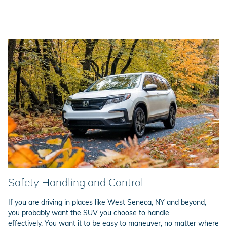
Safety Handling and Control
If you are driving in places like West Seneca, NY and beyond,
you probably want the SUV you choose to handle
effectively. You want it to be easy to maneuver, no matter where