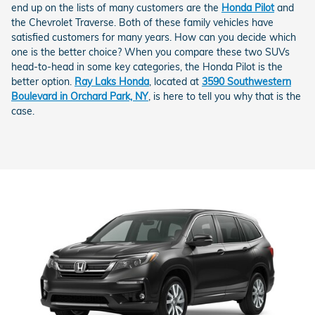
end up on the lists of many customers are the
Honda Pilot
and
the Chevrolet Traverse. Both of these family vehicles have
satisfied customers for many years. How can you decide which
one is the better choice? When you compare these two SUVs
head-to-head in some key categories, the Honda Pilot is the
better option.
Ray Laks Honda
, located at
3590 Southwestern
Boulevard in Orchard Park, NY
, is here to tell you why that is the
case.