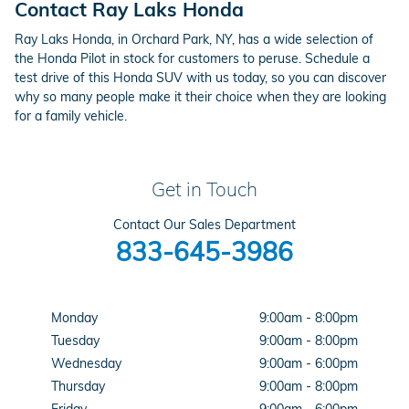
Contact Ray Laks Honda
Ray Laks Honda, in Orchard Park, NY, has a wide selection of
the Honda Pilot in stock for customers to peruse. Schedule a
test drive of this Honda SUV with us today, so you can discover
why so many people make it their choice when they are looking
for a family vehicle.
Get in Touch
Contact Our Sales Department
833-645-3986
Monday
9:00am - 8:00pm
Tuesday
9:00am - 8:00pm
Wednesday
9:00am - 6:00pm
Thursday
9:00am - 8:00pm