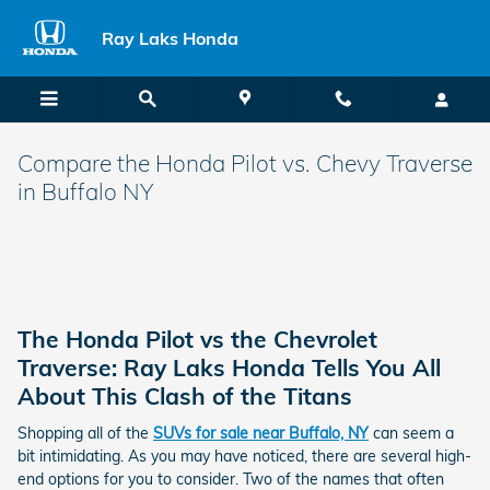
Skip to main content
Ray Laks Honda
Compare the Honda Pilot vs. Chevy Traverse
in Buffalo NY
The Honda Pilot vs the Chevrolet
Traverse: Ray Laks Honda Tells You All
About This Clash of the Titans
Shopping all of the
SUVs for sale near Buffalo, NY
can seem a
bit intimidating. As you may have noticed, there are several high-
end options for you to consider. Two of the names that often