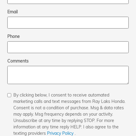
Email
Phone
Comments
By clicking below, I consent to receive automated
marketing calls and text messages from Ray Laks Honda.
Consent is not a condition of purchase. Msg & data rates
may apply. Msg frequency depends on your activity.
Unsubscribe at any time by replying STOP. For more
information at any time reply HELP. I also agree to the
texting providers
Privacy Policy
.