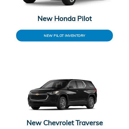
New Honda Pilot
NEW PILOT INVENTORY
New Chevrolet Traverse