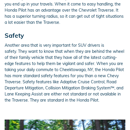
you end up in your travels. When it come to easy handling, the
Honda Pilot has an advantage over the Chevrolet Traverse. It
has a superior turning radius, so it can get out of tight situations
a lot easier than the Traverse.
Safety
Another area that is very important for SUV drivers is
safety. They want to know that when they are behind the wheel
of their family vehicle that they have all of the latest cutting-
edge features to help them be vigilant and safer. When you are
taking your daily commute to Cheektowaga, NY, the Honda Pilot
has more standard safety features for you than a new Chevy
Traverse. Safety features like Adaptive Cruise Control, Road
Departure Mitigation, Collision Mitigation Braking System™, and
Lane Keeping Assist are either not standard or not available in
the Traverse. They are standard in the Honda Pilot.