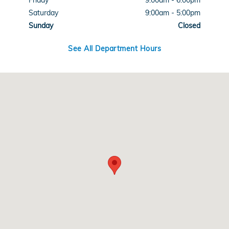
Friday
9:00am - 6:00pm
Saturday
9:00am - 5:00pm
Sunday
Closed
See All Department Hours
Visit us at: 3590 Southwestern Blvd Orchard Park, NY 14127