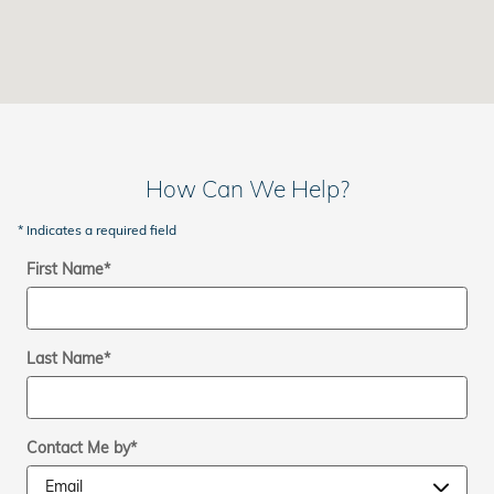
How Can We Help?
* Indicates a required field
First Name
*
Last Name
*
Contact Me by
*