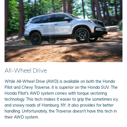
All-Wheel Drive
While All-Wheel Drive (AWD) is available on both the Honda
Pilot and Chevy Traverse, it is superior on the Honda SUV. The
Honda Pilot's AWD system comes with torque vectoring
technology. This tech makes it easier to grip the sometimes icy
and snowy roads of Hamburg, NY. It also provides for better
handling. Unfortunately, the Traverse doesn't have this tech in
their AWD system.