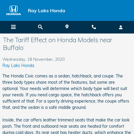
Skip to main content
Ray Laks Honda
The Tariff Effect on Honda Models near
Buffalo
Wednesday, 18 November, 2020
Ray Laks Honda
The Honda Civic comes as a sedan, hatchback, and coupe. The
three body types share most of the features, but some are
optional. Your needs will determine which body type will best suit
your needs. If you need cargo space, the hatchback offers you
sufficient of that. For a sporty driving experience, the coupe offers
that, and the sedan is a safe middle ground.
Inside, the car offers leather trimmed seats that make the car look
posh. The front and outboard rear seats are heated for comfort
during cold days. Its rear seat has heater ducts, which enhance the