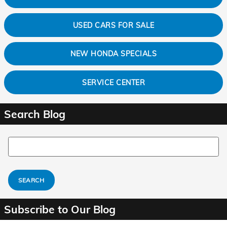
USED CARS FOR SALE
NEW HONDA SPECIALS
SERVICE CENTER
Search Blog
Search Blog
SEARCH
Subscribe to Our Blog