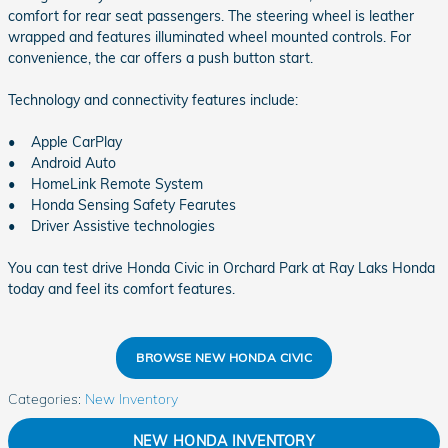
comfort for rear seat passengers. The steering wheel is leather
wrapped and features illuminated wheel mounted controls. For
convenience, the car offers a push button start.
Technology and connectivity features include:
• Apple CarPlay
• Android Auto
• HomeLink Remote System
• Honda Sensing Safety Fearutes
• Driver Assistive technologies
You can test drive Honda Civic in Orchard Park at Ray Laks Honda
today and feel its comfort features.
BROWSE NEW HONDA CIVIC
Categories
:
New Inventory
NEW HONDA INVENTORY