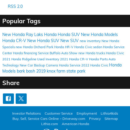
RSS 2.0
Popular Tags
New Honda
Ray Laks Honda
Honda SUV
New Honda Models
Honda CR-V
New Honda SUV
New SUV
new inventory
New Honda
Specials
new Honda Orchard Park
Honda HR-V
Honda Civic sedan
Honda Service
Center
Honda financing
Service
Buffalo Auto Show
new Honda trucks
Honda Civic
2021 Honda Ridgeline
Used Inventory
2021 Honda CR-V
Honda Parts
Auto
Honda
Technology
New Car
Backup Camera
Honda Service
2022 Honda Civic
Models
bark bash 2019
knox farm state park
Share
Investor Relations
Customer Service
Employment
Lithia4kids
Buy, Sell, Service Cars Online – Driveway.com
Privacy
Sitemap
Lithia.com
American Honda