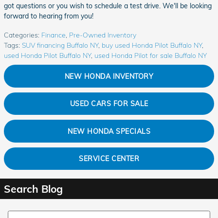
got questions or you wish to schedule a test drive. We'll be looking
forward to hearing from you!
Categories
:
Finance
,
Pre-Owned Inventory
Tags
:
SUV financing Buffalo NY
,
buy used Honda Pilot Buffalo NY
,
used Honda Pilot Buffalo NY
,
used Honda Pilot for sale Buffalo NY
NEW HONDA INVENTORY
USED CARS FOR SALE
NEW HONDA SPECIALS
SERVICE CENTER
Search Blog
Search Blog