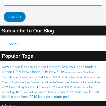
SEARCH
Subscribe to Our Blog
RSS 2.0
Popular Tags
New Honda
Ray Laks Honda
Honda SUV
New Honda Models
Honda CR-V
New Honda SUV
New SUV
new inventory
New Honda
Specials
new Honda Orchard Park
Honda HR-V
Honda Civic sedan
Honda Service
Center
Honda financing
Service
Buffalo Auto Show
new Honda trucks
Honda Civic
2021 Honda Ridgeline
Used Inventory
2021 Honda CR-V
Honda Parts
Auto
Honda
Technology
New Car
Backup Camera
Honda Service
2022 Honda Civic
Models
bark bash 2019
knox farm state park