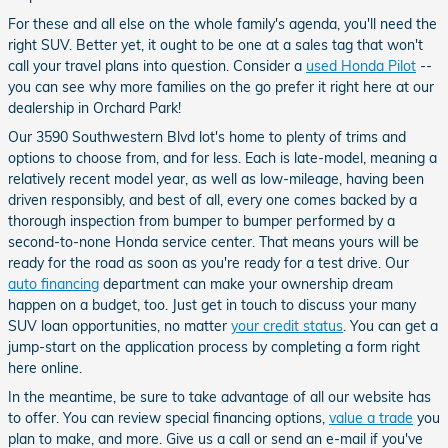
For these and all else on the whole family's agenda, you'll need the
right SUV. Better yet, it ought to be one at a sales tag that won't
call your travel plans into question. Consider a
used Honda Pilot
--
you can see why more families on the go prefer it right here at our
dealership in Orchard Park!
Our 3590 Southwestern Blvd lot's home to plenty of trims and
options to choose from, and for less. Each is late-model, meaning a
relatively recent model year, as well as low-mileage, having been
driven responsibly, and best of all, every one comes backed by a
thorough inspection from bumper to bumper performed by a
second-to-none Honda service center. That means yours will be
ready for the road as soon as you're ready for a test drive. Our
auto financing
department can make your ownership dream
happen on a budget, too. Just get in touch to discuss your many
SUV loan opportunities, no matter
your credit status
. You can get a
jump-start on the application process by completing a form right
here online.
In the meantime, be sure to take advantage of all our website has
to offer. You can review special financing options,
value a trade
you
plan to make, and more. Give us a call or send an e-mail if you've