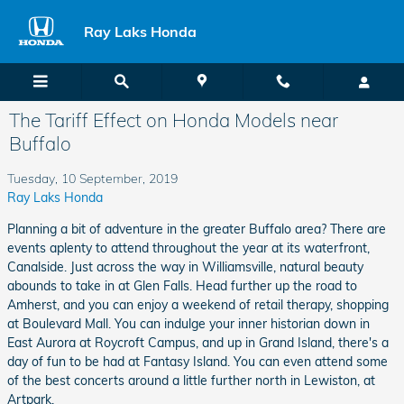
Skip to main content
Ray Laks Honda
The Tariff Effect on Honda Models near
Buffalo
Tuesday, 10 September, 2019
Ray Laks Honda
Planning a bit of adventure in the greater Buffalo area? There are
events aplenty to attend throughout the year at its waterfront,
Canalside. Just across the way in Williamsville, natural beauty
abounds to take in at Glen Falls. Head further up the road to
Amherst, and you can enjoy a weekend of retail therapy, shopping
at Boulevard Mall. You can indulge your inner historian down in
East Aurora at Roycroft Campus, and up in Grand Island, there's a
day of fun to be had at Fantasy Island. You can even attend some
of the best concerts around a little further north in Lewiston, at
Artpark.