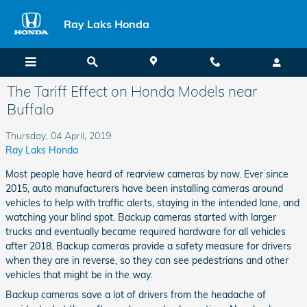
Skip to main content
Ray Laks Honda
The Tariff Effect on Honda Models near
Buffalo
Thursday, 04 April, 2019
Ray Laks Honda
Most people have heard of rearview cameras by now. Ever since
2015, auto manufacturers have been installing cameras around
vehicles to help with traffic alerts, staying in the intended lane, and
watching your blind spot. Backup cameras started with larger
trucks and eventually became required hardware for all vehicles
after 2018. Backup cameras provide a safety measure for drivers
when they are in reverse, so they can see pedestrians and other
vehicles that might be in the way.
Backup cameras save a lot of drivers from the headache of