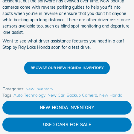
accidents, but the software has evolved over time. Now backup
cameras come with reverse parking guides to help you fit into
spots when you're in reverse or ensure that you don't hit anyone
while backing up a long distance. There are other driver assistance
sensors available too, such as blind spot monitoring and departure
lane assist.
Want to see what driver assistance features you need in a car?
Stop by Ray Laks Honda soon for a test drive.
BROWSE OUR NEW HONDA INVENTORY
Categories
:
New Inventory
Tags
:
Auto Technology
,
New Car
,
Backup Camera
,
New Honda
NEW HONDA INVENTORY
USED CARS FOR SALE