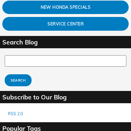
NEW HONDA SPECIALS
SERVICE CENTER
Search Blog
Search Blog
SEARCH
Subscribe to Our Blog
RSS 2.0
Popular Tags