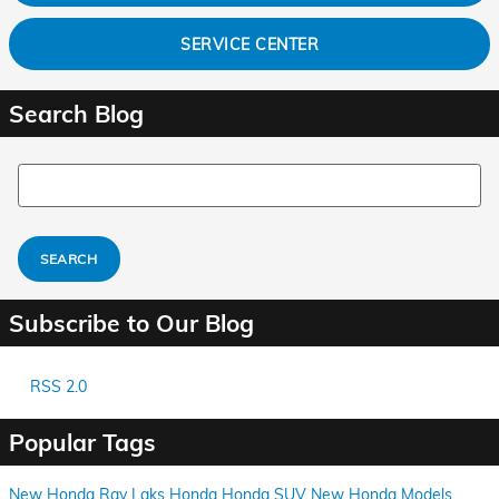
SERVICE CENTER
Search Blog
Search Blog
SEARCH
Subscribe to Our Blog
RSS 2.0
Popular Tags
New Honda
Ray Laks Honda
Honda SUV
New Honda Models