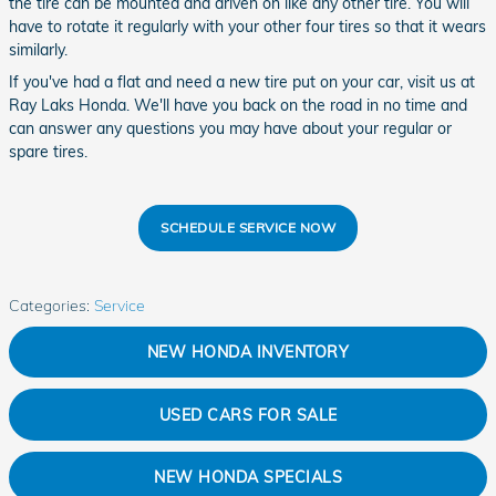
the tire can be mounted and driven on like any other tire. You will
have to rotate it regularly with your other four tires so that it wears
similarly.
If you've had a flat and need a new tire put on your car, visit us at
Ray Laks Honda. We'll have you back on the road in no time and
can answer any questions you may have about your regular or
spare tires.
SCHEDULE SERVICE NOW
Categories
:
Service
NEW HONDA INVENTORY
USED CARS FOR SALE
NEW HONDA SPECIALS