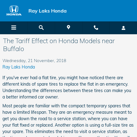
Skip to main content
Ray Laks Honda
The Tariff Effect on Honda Models near
Buffalo
Wednesday, 21 November, 2018
Ray Laks Honda
If you've ever had a flat tire, you might have noticed there are
different kinds of spare tires to replace the flat in an emergency.
Understanding the differences between these tires can make you
a better informed car owner.
Most people are familiar with the compact temporary spares that
have a limited lifespan. They are an emergency measure meant to
get you down the road to a service station, where you can have
your flat fixed or replaced. Another option is using a full-size tire as
your spare. This eliminates the need to visit a service station, as