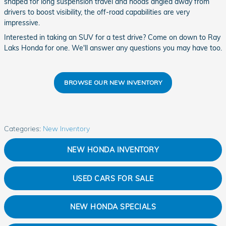
shaped for long suspension travel and hoods angled away from
drivers to boost visibility, the off-road capabilities are very
impressive.
Interested in taking an SUV for a test drive? Come on down to Ray
Laks Honda for one. We'll answer any questions you may have too.
BROWSE OUR NEW INVENTORY
Categories
:
New Inventory
NEW HONDA INVENTORY
USED CARS FOR SALE
NEW HONDA SPECIALS