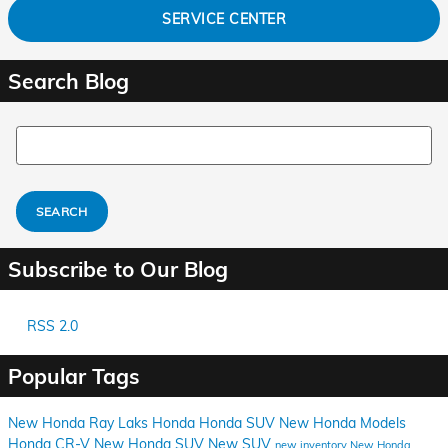
SERVICE CENTER
Search Blog
Search Blog
SEARCH
Subscribe to Our Blog
RSS 2.0
Popular Tags
New Honda
Ray Laks Honda
Honda SUV
New Honda Models
Honda CR-V
New Honda SUV
New SUV
new inventory
New Honda