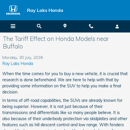
Skip to main content
Ray Laks Honda
The Tariff Effect on Honda Models near
Buffalo
Monday, 30 July, 2018
Ray Laks Honda
When the time comes for you to buy a new vehicle, it is crucial that
research is done beforehand. We are here to help with that by
providing some information on the SUV to help you make a final
decision.
In terms of off-road capabilities, the SUVs are already known for
being superior. However, it is not just because of their
transmissions and differentials like so many people believe. It is
also because of their underbody protection via skidplates and other
features such as hill descent control and low range. With fenders