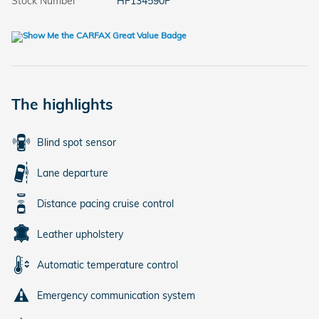
Stock Number
HF134590P
The highlights
Blind spot sensor
Lane departure
Distance pacing cruise control
Leather upholstery
Automatic temperature control
Emergency communication system