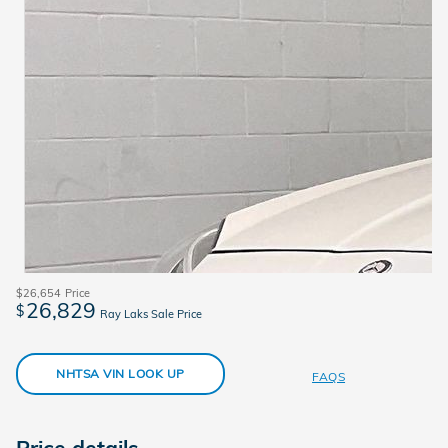
$26,654
Price
26,829
$
Ray Laks Sale Price
NHTSA VIN LOOK UP
FAQS
Price details