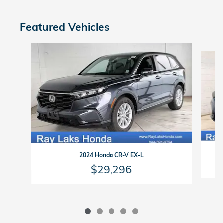
Featured Vehicles
Slide 1 of 5
2024 Honda CR-V EX-L
$29,296