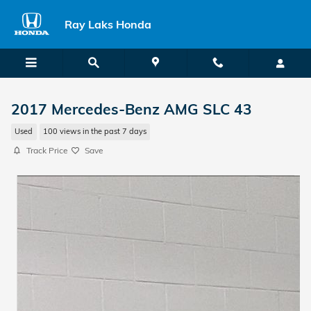
Skip to main content
Ray Laks Honda
2017 Mercedes-Benz AMG SLC 43
Used
100 views in the past 7 days
Track Price
Save