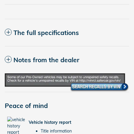
The full specifications
Notes from the dealer
Peace of mind
Vehicle history report
Title information