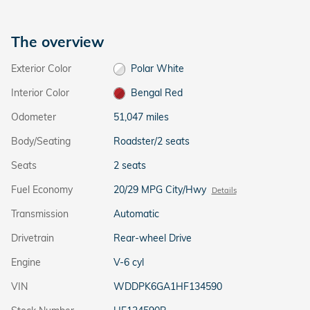
The overview
Exterior Color
Polar White
Interior Color
Bengal Red
Odometer
51,047 miles
Body/Seating
Roadster/2 seats
Seats
2 seats
Fuel Economy
20/29 MPG City/Hwy
Details
Transmission
Automatic
Drivetrain
Rear-wheel Drive
Engine
V-6 cyl
VIN
WDDPK6GA1HF134590