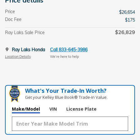
Price
$26,654
Doc Fee
$175
$26,829
Ray Laks Sale Price
Ray Laks Honda
Call 833-645-3986
Location Details
We’re here to help
What's Your Trade‑In Worth?
Get your Kelley Blue Book® Trade‑In Value.
Make/Model
VIN
License Plate