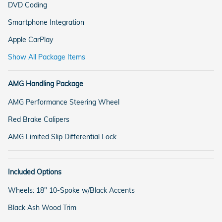
DVD Coding
Smartphone Integration
Apple CarPlay
Show All Package Items
AMG Handling Package
AMG Performance Steering Wheel
Red Brake Calipers
AMG Limited Slip Differential Lock
Included Options
Wheels: 18" 10-Spoke w/Black Accents
Black Ash Wood Trim