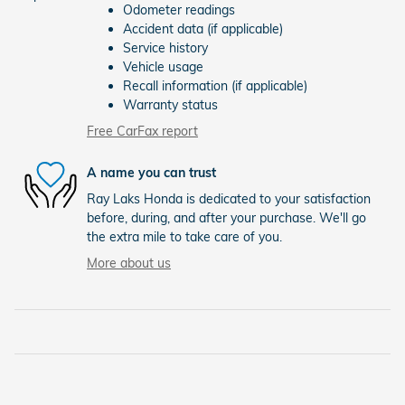
Odometer readings
Accident data (if applicable)
Service history
Vehicle usage
Recall information (if applicable)
Warranty status
Free CarFax report
A name you can trust
Ray Laks Honda is dedicated to your satisfaction
before, during, and after your purchase. We'll go
the extra mile to take care of you.
More about us