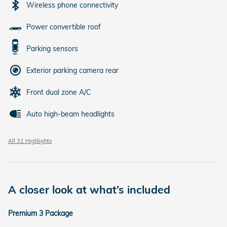
Wireless phone connectivity
Power convertible roof
Parking sensors
Exterior parking camera rear
Front dual zone A/C
Auto high-beam headlights
All 31 Highlights
A closer look at what’s included
Premium 3 Package