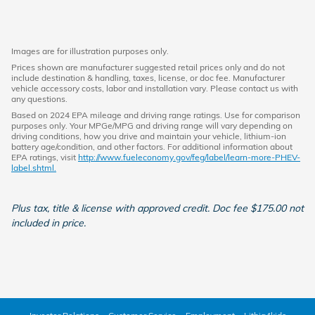
Images are for illustration purposes only.
Prices shown are manufacturer suggested retail prices only and do not
include destination & handling, taxes, license, or doc fee. Manufacturer
vehicle accessory costs, labor and installation vary. Please contact us with
any questions.
Based on 2024 EPA mileage and driving range ratings. Use for comparison
purposes only. Your MPGe/MPG and driving range will vary depending on
driving conditions, how you drive and maintain your vehicle, lithium-ion
battery age/condition, and other factors. For additional information about
EPA ratings, visit
http://www.fueleconomy.gov/feg/label/learn-more-PHEV-
label.shtml.
Plus tax, title & license with approved credit. Doc fee $175.00 not
included in price.