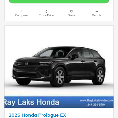
Compare
Track Price
Save
Details
2026 Honda Prologue EX