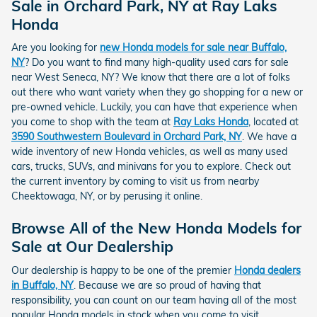
Sale in Orchard Park, NY at Ray Laks
Honda
Are you looking for
new Honda models for sale near Buffalo,
NY
? Do you want to find many high-quality used cars for sale
near West Seneca, NY? We know that there are a lot of folks
out there who want variety when they go shopping for a new or
pre-owned vehicle. Luckily, you can have that experience when
you come to shop with the team at
Ray Laks Honda
, located at
3590 Southwestern Boulevard in Orchard Park, NY
. We have a
wide inventory of new Honda vehicles, as well as many used
cars, trucks, SUVs, and minivans for you to explore. Check out
the current inventory by coming to visit us from nearby
Cheektowaga, NY, or by perusing it online.
Browse All of the New Honda Models for
Sale at Our Dealership
Our dealership is happy to be one of the premier
Honda dealers
in Buffalo, NY
. Because we are so proud of having that
responsibility, you can count on our team having all of the most
popular Honda models in stock when you come to visit.