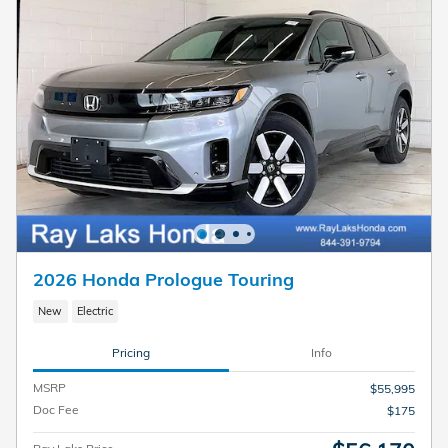
2026 Honda Prologue Touring
New
Electric
Pricing
Info
MSRP
$55,995
Doc Fee
$175