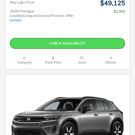
$49,125
Ray Laks Price
2026 Prologue
$2,000
Loyalty/Conquest/Lease/Finance Offer
Details
CHECK AVAILABILITY
Compare
Track Price
Save
Details