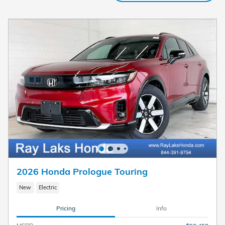
2026 Honda Prologue Touring
New
Electric
Pricing
Info