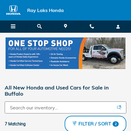
Skip to main content
Ray Laks Honda
All New Honda and Used Cars for Sale in
Buffalo
FILTER / SORT
7 Matching
2