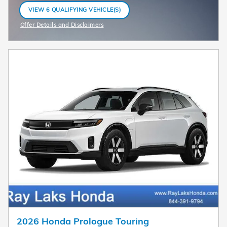
VIEW 6 QUALIFYING VEHICLE(S)
OPEN IN SAME TAB
Offer Details and Disclaimers
Open Incentive Modal
2026 Honda Prologue Touring